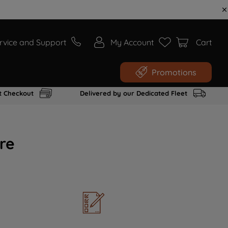
rvice and Support
My Account
Cart
Promotions
t Checkout
Delivered by our Dedicated Fleet
re