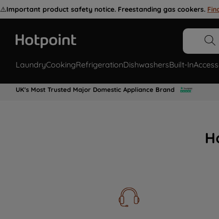
⚠️
Important product safety notice. Freestanding gas cookers.
Fin
Laundry
Cooking
Refrigeration
Dishwashers
Built-In
Access
UK's Most Trusted Major Domestic Appliance Brand
H