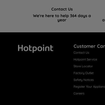
Contact Us
We're here to help 364 days a
year
a
Customer Ca
Contact Us
Hotpoint
Hotpoint Service
Store Locator
Factory Outlet
Safety Notices
Register Your Applian
Careers