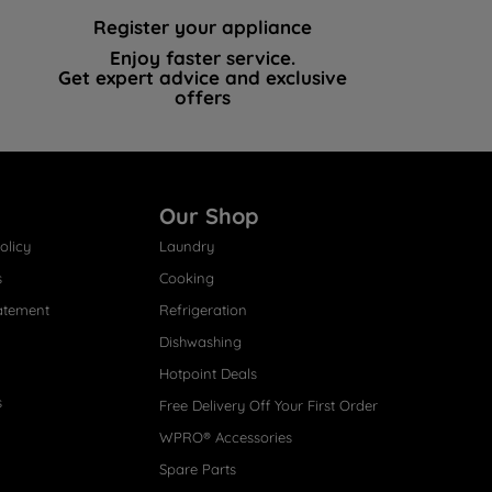
Register your appliance
Enjoy faster service.
Get expert advice and exclusive
offers
Our Shop
olicy
Laundry
s
Cooking
atement
Refrigeration
Dishwashing
Hotpoint Deals
s
Free Delivery Off Your First Order
WPRO® Accessories
Spare Parts