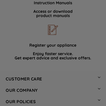
Instruction Manuals
data with third parties for such purposes.
By clicking "I WISH TO SET MY
Access or download
product manuals
PREFERENCE", you can set your
preferences.
Register your appliance
Enjoy faster service.
Get expert advice and exclusive offers.
CUSTOMER CARE
Contact Us
OUR COMPANY
Hotpoint Service
About Us
Store Locator
OUR POLICIES
Company Site