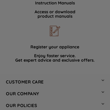
Instruction Manuals
data with third parties for such purposes.
By clicking "I WISH TO SET MY
Access or download
product manuals
PREFERENCE", you can set your
preferences.
Register your appliance
Enjoy faster service.
Get expert advice and exclusive offers.
CUSTOMER CARE
Contact Us
OUR COMPANY
Hotpoint Service
About Us
Store Locator
OUR POLICIES
Company Site