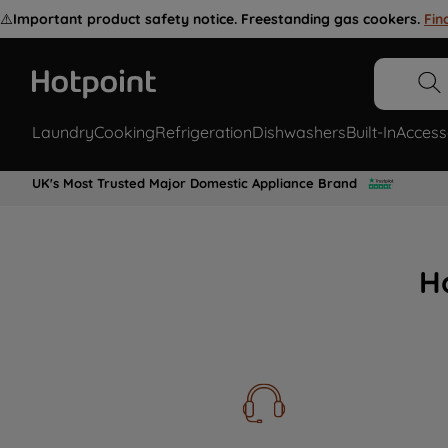
⚠️
Important product safety notice. Freestanding gas cookers.
Fin
Laundry
Cooking
Refrigeration
Dishwashers
Built-In
Access
UK's Most Trusted Major Domestic Appliance Brand
H