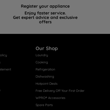
Register your appliance
Enjoy faster service.
Get expert advice and exclusive
offers
Our Shop
olicy
Laundry
s
Cooking
atement
Refrigeration
Dishwashing
Hotpoint Deals
s
Free Delivery Off Your First Order
WPRO® Accessories
Spare Parts