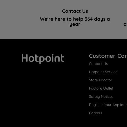
Contact Us
We're here to help 364 days a
year
a
Customer Ca
Contact Us
Hotpoint
Hotpoint Service
Store Locator
Factory Outlet
Safety Notices
Register Your Applian
Careers