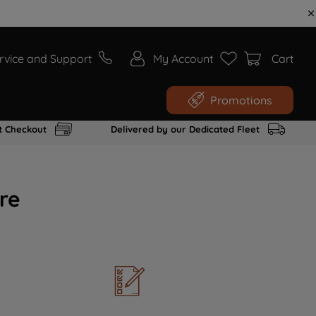
rvice and Support
My Account
Cart
Promotions
t Checkout
Delivered by our Dedicated Fleet
re