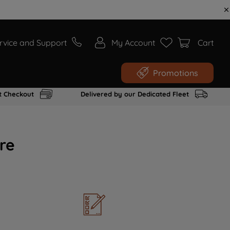
rvice and Support
My Account
Cart
Promotions
t Checkout
Delivered by our Dedicated Fleet
re