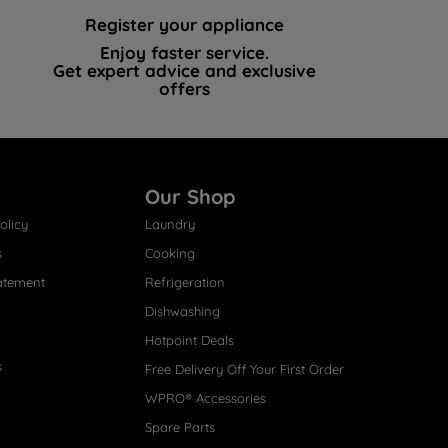
Register your appliance
Enjoy faster service.
Get expert advice and exclusive
offers
Our Shop
olicy
Laundry
s
Cooking
atement
Refrigeration
Dishwashing
Hotpoint Deals
s
Free Delivery Off Your First Order
WPRO® Accessories
Spare Parts