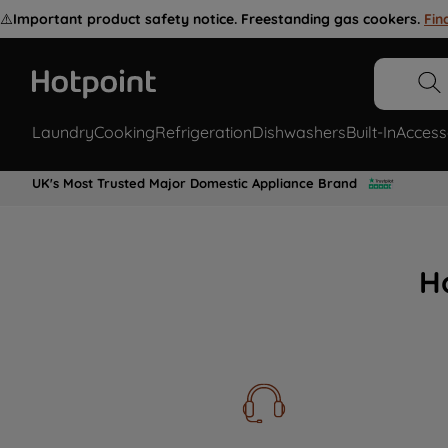
⚠️
Important product safety notice. Freestanding gas cookers.
Fin
Laundry
Cooking
Refrigeration
Dishwashers
Built-In
Access
UK's Most Trusted Major Domestic Appliance Brand
H