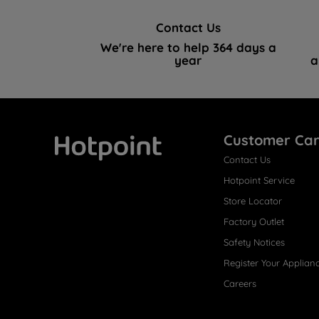
Contact Us
We're here to help 364 days a
year
a
Customer Ca
Contact Us
Hotpoint
Hotpoint Service
Store Locator
Factory Outlet
Safety Notices
Register Your Applian
Careers