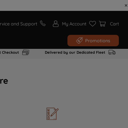
rvice and Support
My Account
Cart
Promotions
t Checkout
Delivered by our Dedicated Fleet
re