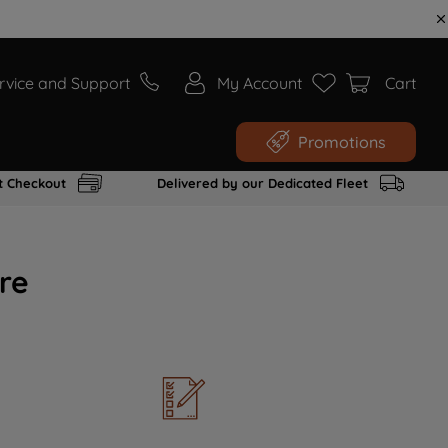
rvice and Support
My Account
Cart
Promotions
t Checkout
Delivered by our Dedicated Fleet
re