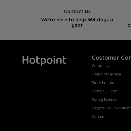
Contact Us
We're here to help 364 days a
year
a
Customer Ca
Contact Us
Hotpoint
Hotpoint Service
Store Locator
Factory Outlet
Safety Notices
Register Your Applian
Careers