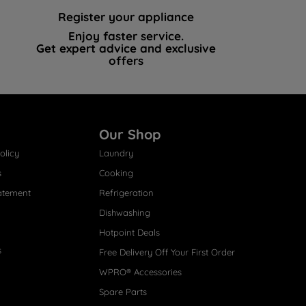
Register your appliance
Enjoy faster service.
Get expert advice and exclusive
offers
Our Shop
olicy
Laundry
s
Cooking
atement
Refrigeration
Dishwashing
Hotpoint Deals
s
Free Delivery Off Your First Order
WPRO® Accessories
Spare Parts