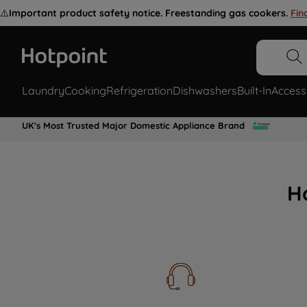
⚠️
Important product safety notice. Freestanding gas cookers.
Fin
Laundry
Cooking
Refrigeration
Dishwashers
Built-In
Access
UK's Most Trusted Major Domestic Appliance Brand
H