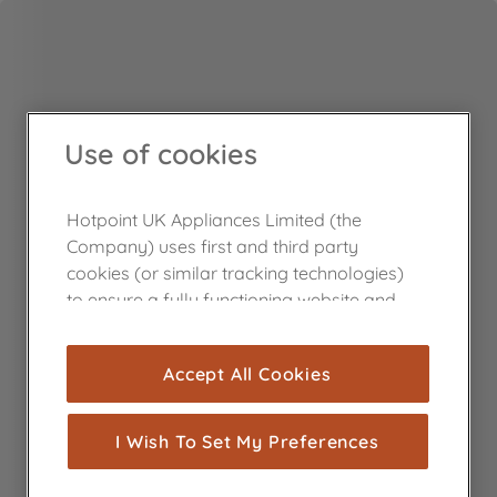
Use of cookies
Hotpoint UK Appliances Limited (the
Company) uses first and third party
cookies (or similar tracking technologies)
to ensure a fully functioning website and
browsing experience (strictly necessary
cookies), and with your consent, cookies
Accept All Cookies
are used for statistics and audience
measurement (performance cookies), to
show you advertising tailored to your
I Wish To Set My Preferences
browsing habits, interactions with our
advertisements and interests (including