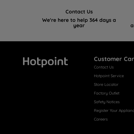
Contact Us
We're here to help 364 days a
year
a
Customer Ca
Contact Us
Hotpoint
Hotpoint Service
Store Locator
Factory Outlet
Safety Notices
Register Your Applian
Careers