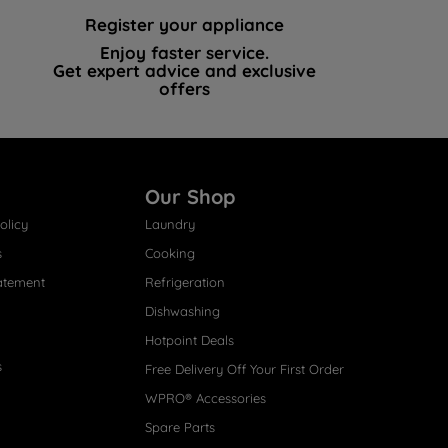
Register your appliance
Enjoy faster service.
Get expert advice and exclusive
offers
Our Shop
olicy
Laundry
s
Cooking
atement
Refrigeration
Dishwashing
Hotpoint Deals
s
Free Delivery Off Your First Order
WPRO® Accessories
Spare Parts