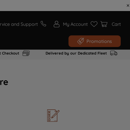
rvice and Support
My Account
Cart
Promotions
t Checkout
Delivered by our Dedicated Fleet
re