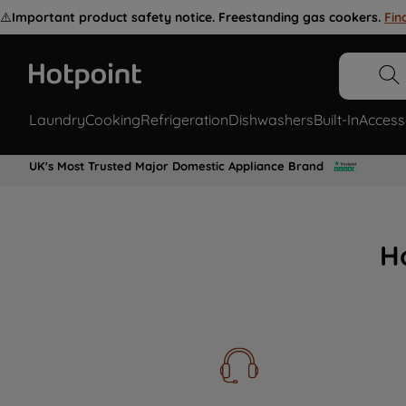
⚠️
Important product safety notice. Freestanding gas cookers.
Fin
Laundry
Cooking
Refrigeration
Dishwashers
Built-In
Access
UK's Most Trusted Major Domestic Appliance Brand
H