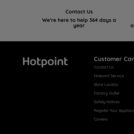
Contact Us
We're here to help 364 days a
year
a
Customer Ca
Contact Us
Hotpoint
Hotpoint Service
Store Locator
Factory Outlet
Safety Notices
Register Your Applian
Careers