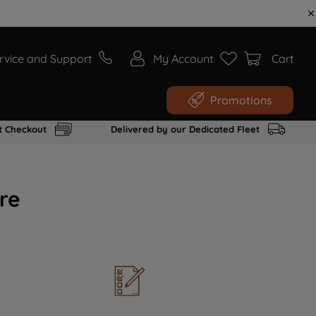
rvice and Support
My Account
Cart
Promotions
t Checkout
Delivered by our Dedicated Fleet
re