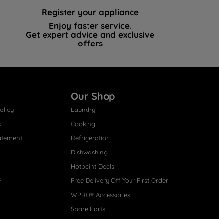
Register your appliance
Enjoy faster service.
Get expert advice and exclusive
offers
Our Shop
olicy
Laundry
s
Cooking
atement
Refrigeration
Dishwashing
Hotpoint Deals
s
Free Delivery Off Your First Order
WPRO® Accessories
Spare Parts