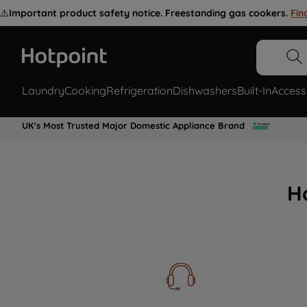
⚠️
Important product safety notice. Freestanding gas cookers.
Fin
Laundry
Cooking
Refrigeration
Dishwashers
Built-In
Access
UK's Most Trusted Major Domestic Appliance Brand
H