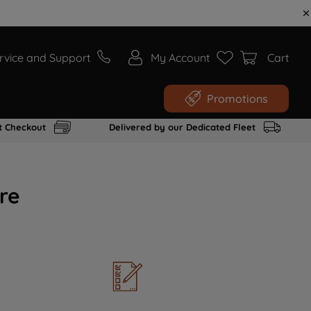
rvice and Support
My Account
Cart
Promotions
t Checkout
Delivered by our Dedicated Fleet
re