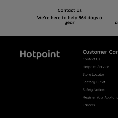
Contact Us
We're here to help 364 days a
year
a
Customer Ca
Contact Us
Hotpoint
Hotpoint Service
Store Locator
Factory Outlet
Safety Notices
Register Your Applian
Careers