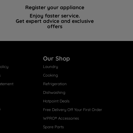
Register your appliance
Enjoy faster service.
Get expert advice and exclusive
offers
Our Shop
olicy
Laundry
s
Cooking
atement
Refrigeration
Dishwashing
Hotpoint Deals
s
Free Delivery Off Your First Order
WPRO® Accessories
Spare Parts