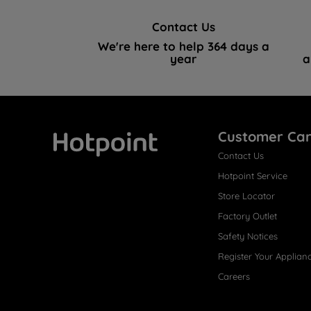
Contact Us
We're here to help 364 days a
year
a
Customer Ca
Contact Us
Hotpoint
Hotpoint Service
Store Locator
Factory Outlet
Safety Notices
Register Your Applian
Careers