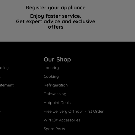
Register your appliance
Enjoy faster service.
Get expert advice and exclusive
offers
Our Shop
olicy
Laundry
s
Cooking
atement
Refrigeration
Dishwashing
Hotpoint Deals
s
Free Delivery Off Your First Order
WPRO® Accessories
Spare Parts