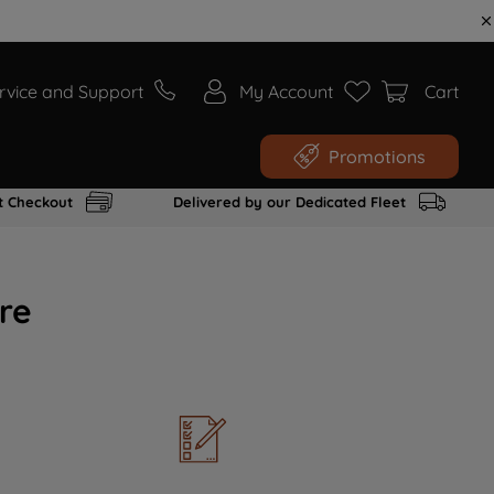
rvice and Support
My Account
Cart
Promotions
t Checkout
Delivered by our Dedicated Fleet
re