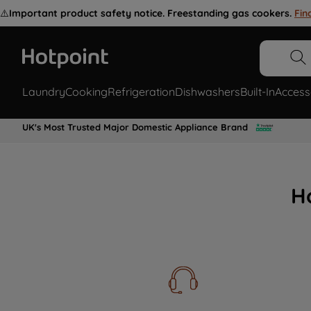
⚠️
Important product safety notice. Freestanding gas cookers.
Fin
Laundry
Cooking
Refrigeration
Dishwashers
Built-In
Access
UK's Most Trusted Major Domestic Appliance Brand
H