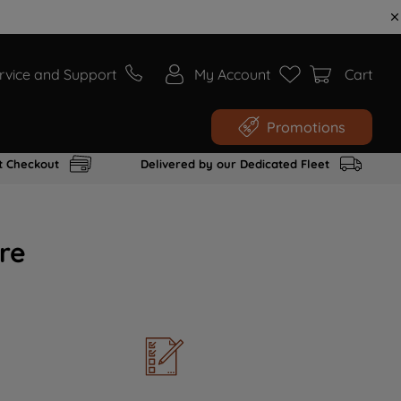
rvice and Support
My Account
Cart
Promotions
t Checkout
Delivered by our Dedicated Fleet
re