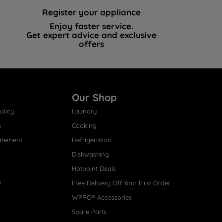
Register your appliance
Enjoy faster service.
Get expert advice and exclusive
offers
Our Shop
olicy
Laundry
s
Cooking
atement
Refrigeration
Dishwashing
Hotpoint Deals
s
Free Delivery Off Your First Order
WPRO® Accessories
Spare Parts