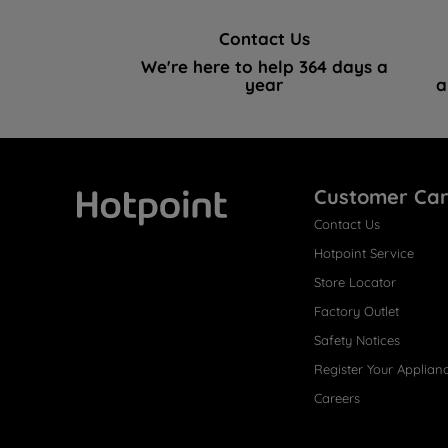
Contact Us
We're here to help 364 days a
year
a
Customer Ca
Contact Us
Hotpoint
Hotpoint Service
Store Locator
Factory Outlet
Safety Notices
Register Your Applian
Careers