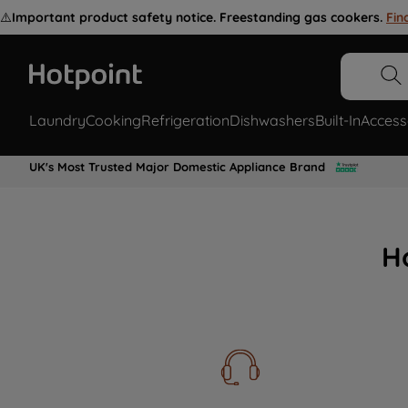
⚠️
Important product safety notice. Freestanding gas cookers.
Fin
Laundry
Cooking
Refrigeration
Dishwashers
Built-In
Access
UK's Most Trusted Major Domestic Appliance Brand
H