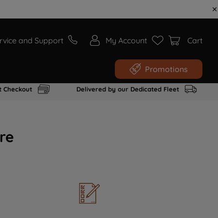
rvice and Support
My Account
Cart
Promotions
t Checkout
Delivered by our Dedicated Fleet
re