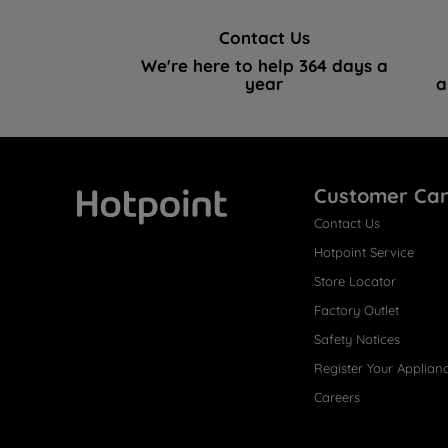
Contact Us
We're here to help 364 days a
year
a
Customer Ca
Contact Us
Hotpoint
Hotpoint Service
Store Locator
Factory Outlet
Safety Notices
Register Your Applian
Careers