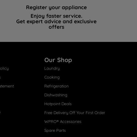
Register your appliance
Enjoy faster service.
Get expert advice and exclusive
offers
Our Shop
olicy
Laundry
s
Cooking
atement
Refrigeration
Dishwashing
Hotpoint Deals
s
Free Delivery Off Your First Order
WPRO® Accessories
Spare Parts