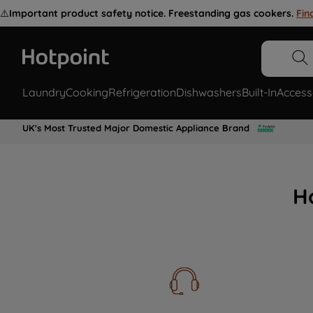
⚠️
Important product safety notice. Freestanding gas cookers.
Fin
Laundry
Cooking
Refrigeration
Dishwashers
Built-In
Access
UK's Most Trusted Major Domestic Appliance Brand
H