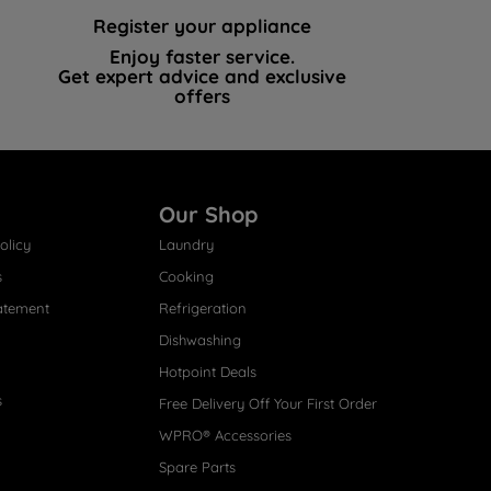
Register your appliance
Enjoy faster service.
Get expert advice and exclusive
offers
Our Shop
olicy
Laundry
s
Cooking
atement
Refrigeration
Dishwashing
Hotpoint Deals
s
Free Delivery Off Your First Order
WPRO® Accessories
Spare Parts