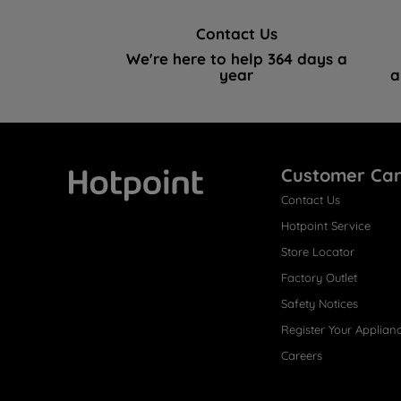
Contact Us
We're here to help 364 days a
year
a
Customer Ca
Contact Us
Hotpoint
Hotpoint Service
Store Locator
Factory Outlet
Safety Notices
Register Your Applian
Careers