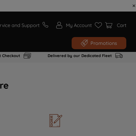
rvice and Support
My Account
Cart
Promotions
t Checkout
Delivered by our Dedicated Fleet
re