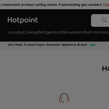
⚠️
Important product safety notice. Freestanding gas cookers.
Fin
Laundry
Cooking
Refrigeration
Dishwashers
Built-In
Access
UK's Most Trusted Major Domestic Appliance Brand
H