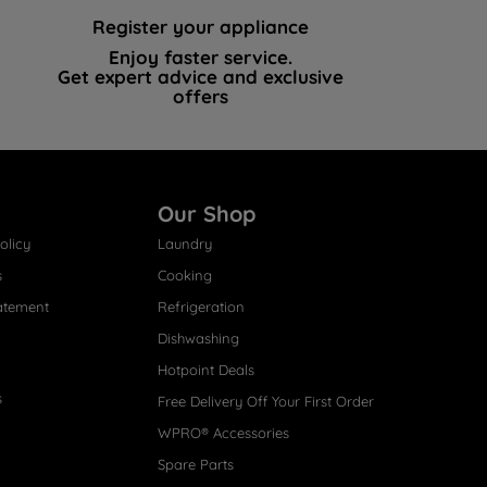
Register your appliance
Enjoy faster service.
Get expert advice and exclusive
offers
Our Shop
olicy
Laundry
s
Cooking
atement
Refrigeration
Dishwashing
Hotpoint Deals
s
Free Delivery Off Your First Order
WPRO® Accessories
Spare Parts