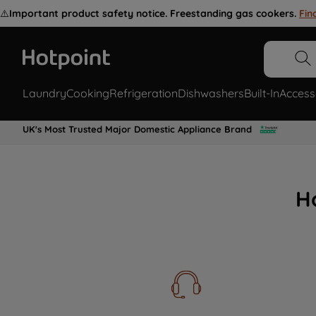
⚠️
Important product safety notice. Freestanding gas cookers.
Fin
Laundry
Cooking
Refrigeration
Dishwashers
Built-In
Access
UK's Most Trusted Major Domestic Appliance Brand
H