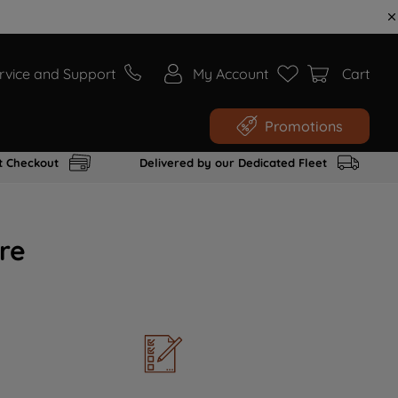
rvice and Support
My Account
Cart
Promotions
t Checkout
Delivered by our Dedicated Fleet
re