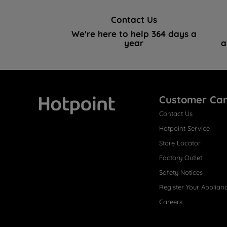
Contact Us
We're here to help 364 days a
year
a
Customer Ca
Contact Us
Hotpoint
Hotpoint Service
Store Locator
Factory Outlet
Safety Notices
Register Your Applian
Careers