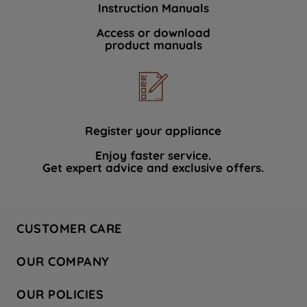
Instruction Manuals
data with third parties for such purposes.
By clicking "I WISH TO SET MY
Access or download
product manuals
PREFERENCE", you can set your
preferences.
Register your appliance
Enjoy faster service.
Get expert advice and exclusive offers.
CUSTOMER CARE
Contact Us
OUR COMPANY
Hotpoint Service
About Us
Store Locator
OUR POLICIES
Company Site