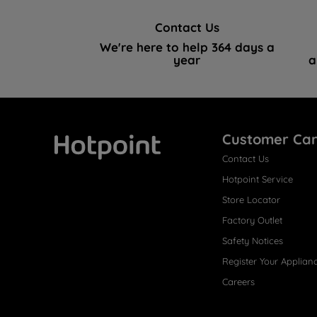
Contact Us
We're here to help 364 days a
year
a
Customer Ca
Contact Us
Hotpoint
Hotpoint Service
Store Locator
Factory Outlet
Safety Notices
Register Your Applian
Careers