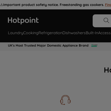
⚠️
Important product safety notice. Freestanding gas cookers.
Fin
Laundry
Cooking
Refrigeration
Dishwashers
Built-In
Access
UK's Most Trusted Major Domestic Appliance Brand
H