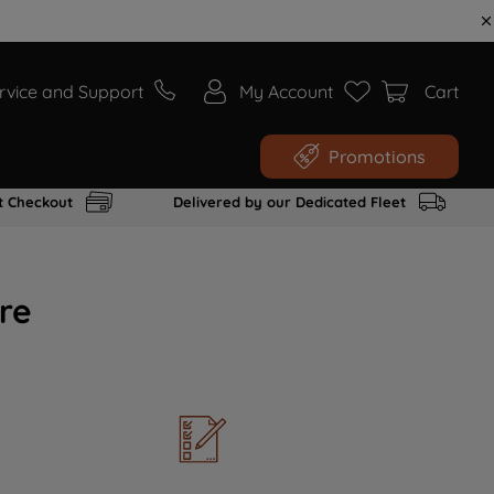
rvice and Support
My Account
Cart
Promotions
t Checkout
Delivered by our Dedicated Fleet
re