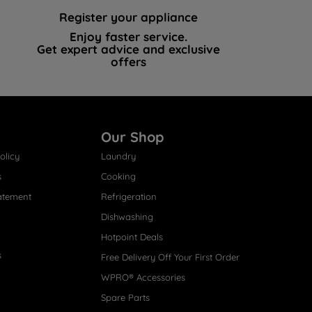
Register your appliance
Enjoy faster service.
Get expert advice and exclusive
offers
Our Shop
olicy
Laundry
s
Cooking
atement
Refrigeration
Dishwashing
Hotpoint Deals
s
Free Delivery Off Your First Order
WPRO® Accessories
Spare Parts