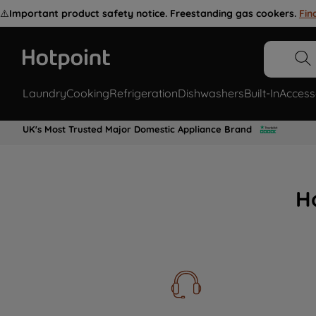
⚠️
Important product safety notice. Freestanding gas cookers.
Fin
Laundry
Cooking
Refrigeration
Dishwashers
Built-In
Access
UK's Most Trusted Major Domestic Appliance Brand
H