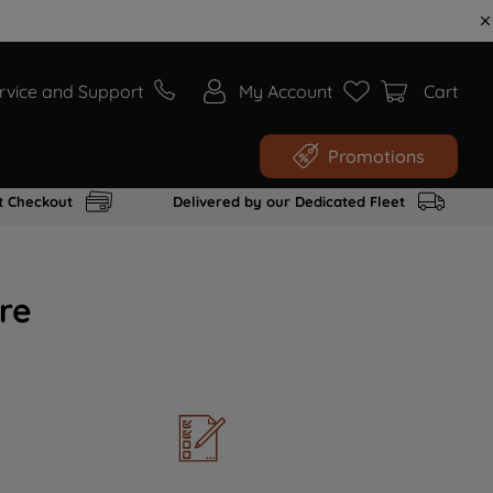
rvice and Support
My Account
Cart
Promotions
t Checkout
Delivered by our Dedicated Fleet
re