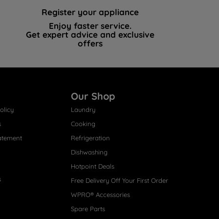
Register your appliance
Enjoy faster service.
Get expert advice and exclusive
offers
Our Shop
olicy
Laundry
s
Cooking
atement
Refrigeration
Dishwashing
Hotpoint Deals
s
Free Delivery Off Your First Order
WPRO® Accessories
Spare Parts