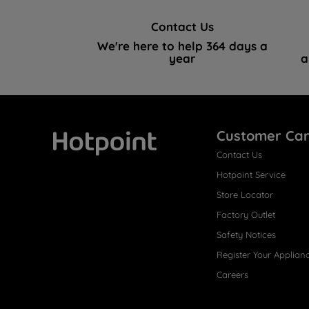
Contact Us
We're here to help 364 days a
year
a
Customer Ca
Contact Us
Hotpoint
Hotpoint Service
Store Locator
Factory Outlet
Safety Notices
Register Your Applian
Careers