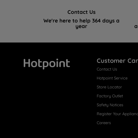
Contact Us
We're here to help 364 days a
year
a
Customer Ca
Contact Us
Hotpoint
Hotpoint Service
Store Locator
Factory Outlet
Safety Notices
Register Your Applian
Careers