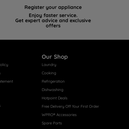
Register your appliance
Enjoy faster service.
Get expert advice and exclusive
offers
Our Shop
olicy
Laundry
s
Cooking
atement
Refrigeration
Dishwashing
Hotpoint Deals
s
Free Delivery Off Your First Order
WPRO® Accessories
Spare Parts