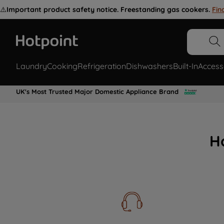
⚠️
Important product safety notice. Freestanding gas cookers.
Fin
Laundry
Cooking
Refrigeration
Dishwashers
Built-In
Access
UK's Most Trusted Major Domestic Appliance Brand
H