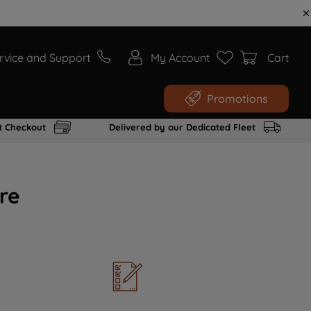
rvice and Support
My Account
Cart
Promotions
t Checkout
Delivered by our Dedicated Fleet
re