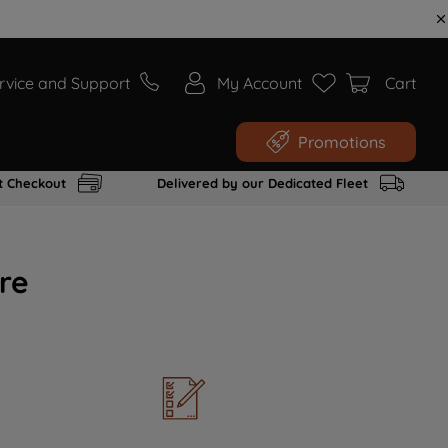
rvice and Support
My Account
Cart
Promotions
t Checkout
Delivered by our Dedicated Fleet
re