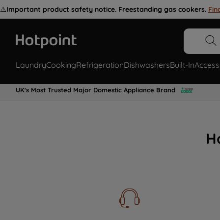
⚠️
Important product safety notice. Freestanding gas cookers.
Fin
Laundry
Cooking
Refrigeration
Dishwashers
Built-In
Access
UK's Most Trusted Major Domestic Appliance Brand
H