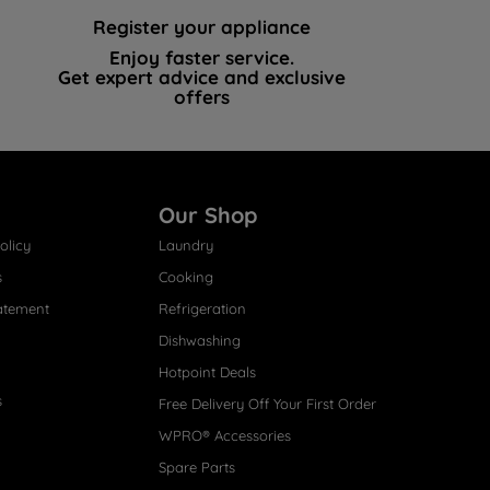
Register your appliance
Enjoy faster service.
Get expert advice and exclusive
offers
Our Shop
olicy
Laundry
s
Cooking
atement
Refrigeration
Dishwashing
Hotpoint Deals
s
Free Delivery Off Your First Order
WPRO® Accessories
Spare Parts