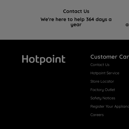
Contact Us
We're here to help 364 days a
year
a
Customer Ca
Contact Us
Hotpoint
Hotpoint Service
Store Locator
Factory Outlet
Safety Notices
Register Your Applian
Careers