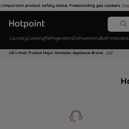
⚠️
Important product safety notice. Freestanding gas cookers.
Fin
Laundry
Cooking
Refrigeration
Dishwashers
Built-In
Access
UK's Most Trusted Major Domestic Appliance Brand
H