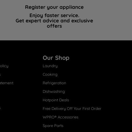
Register your appliance
Enjoy faster service.
Get expert advice and exclusive
offers
Our Shop
olicy
Laundry
s
Cooking
atement
Refrigeration
Dishwashing
Hotpoint Deals
s
Free Delivery Off Your First Order
WPRO® Accessories
Spare Parts