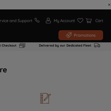
rvice and Support
My Account
Cart
Promotions
t Checkout
Delivered by our Dedicated Fleet
re