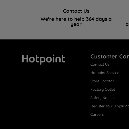
Contact Us
We're here to help 364 days a
year
a
Customer Ca
Contact Us
Hotpoint
Hotpoint Service
Store Locator
Factory Outlet
Safety Notices
Register Your Applian
Careers