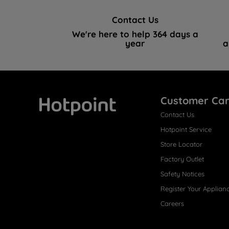
Contact Us
We're here to help 364 days a
year
a
Customer Ca
Contact Us
Hotpoint
Hotpoint Service
Store Locator
Factory Outlet
Safety Notices
Register Your Applian
Careers