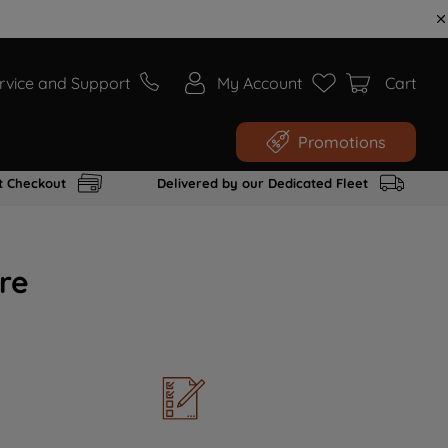
rvice and Support
My Account
Cart
Promotions
t Checkout
Delivered by our Dedicated Fleet
re