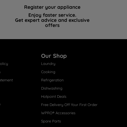
Register your appliance
Enjoy faster service.
Get expert advice and exclusive
offers
Our Shop
olicy
Laundry
s
Cooking
atement
Refrigeration
Dishwashing
Hotpoint Deals
s
Free Delivery Off Your First Order
WPRO® Accessories
Spare Parts