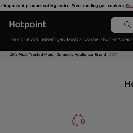
⚠️
Important product safety notice. Freestanding gas cookers.
Fin
Laundry
Cooking
Refrigeration
Dishwashers
Built-In
Access
UK's Most Trusted Major Domestic Appliance Brand
H