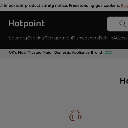
⚠️
Important product safety notice. Freestanding gas cookers.
Fin
Laundry
Cooking
Refrigeration
Dishwashers
Built-In
Access
UK's Most Trusted Major Domestic Appliance Brand
H