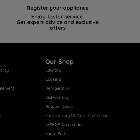
Register your appliance
Enjoy faster service.
Get expert advice and exclusive
offers
Our Shop
olicy
Laundry
s
Cooking
atement
Refrigeration
Dishwashing
Hotpoint Deals
s
Free Delivery Off Your First Order
WPRO® Accessories
Spare Parts