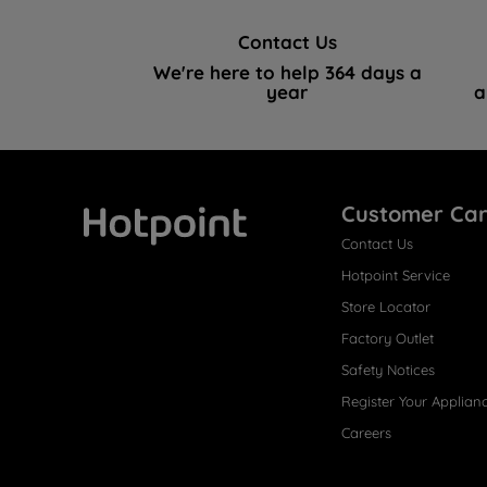
Contact Us
We're here to help 364 days a
year
a
Customer Ca
Contact Us
Hotpoint
Hotpoint Service
Store Locator
Factory Outlet
Safety Notices
Register Your Applian
Careers