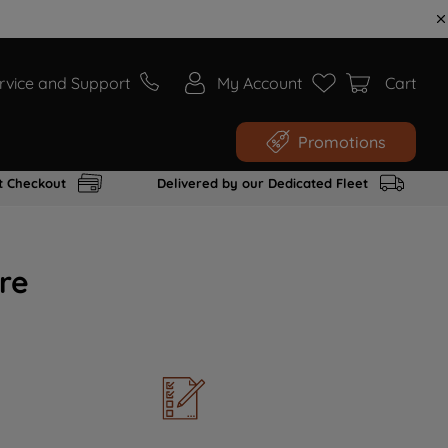
rvice and Support
My Account
Cart
Promotions
t Checkout
Delivered by our Dedicated Fleet
re