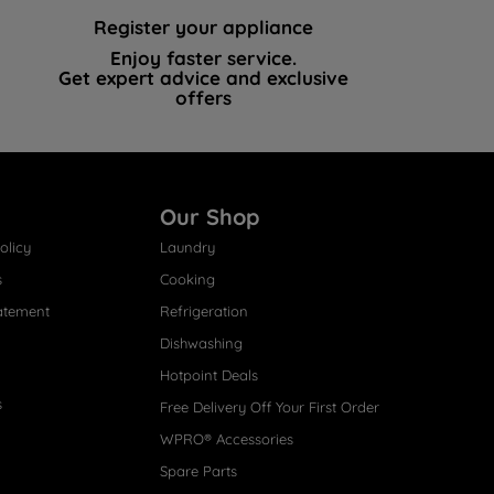
Register your appliance
Enjoy faster service.
Get expert advice and exclusive
offers
Our Shop
olicy
Laundry
s
Cooking
atement
Refrigeration
Dishwashing
Hotpoint Deals
s
Free Delivery Off Your First Order
WPRO® Accessories
Spare Parts