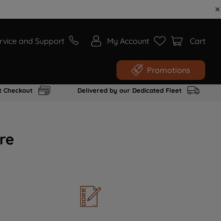
rvice and Support
My Account
Cart
Promotions
t Checkout
Delivered by our Dedicated Fleet
re