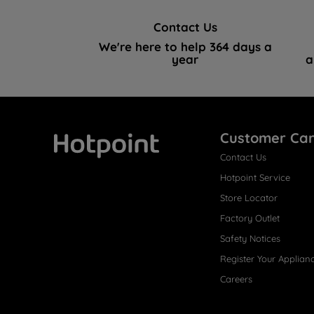
Contact Us
We're here to help 364 days a
year
a
Customer Ca
Contact Us
Hotpoint
Hotpoint Service
Store Locator
Factory Outlet
Safety Notices
Register Your Applian
Careers