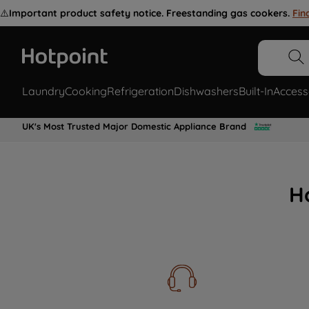
⚠️
Important product safety notice. Freestanding gas cookers.
Fin
Laundry
Cooking
Refrigeration
Dishwashers
Built-In
Access
UK's Most Trusted Major Domestic Appliance Brand
H