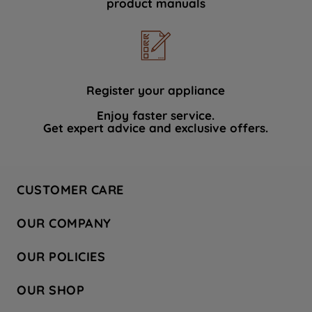
product manuals
data with third parties for such purposes.
By clicking "I WISH TO SET MY
PREFERENCE", you can set your
preferences.
Register your appliance
Enjoy faster service.
Get expert advice and exclusive offers.
CUSTOMER CARE
Contact Us
OUR COMPANY
Hotpoint Service
About Us
Store Locator
OUR POLICIES
Company Site
Factory Outlet
Privacy & Cookie Policy
Recycling
OUR SHOP
Safety notices
Terms & Conditions
Gender Pay Report
Register Your Appliance