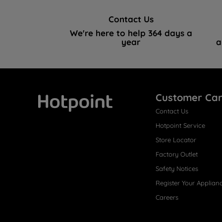
Contact Us
We're here to help 364 days a
year
a
Customer Ca
Contact Us
Hotpoint
Hotpoint Service
Store Locator
Factory Outlet
Safety Notices
Register Your Applian
Careers