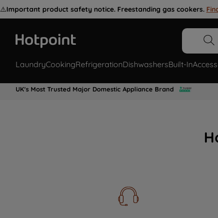
⚠️
Important product safety notice. Freestanding gas cookers.
Fin
Laundry
Cooking
Refrigeration
Dishwashers
Built-In
Access
UK's Most Trusted Major Domestic Appliance Brand
H