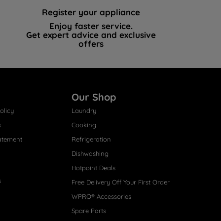
Register your appliance
Enjoy faster service.
Get expert advice and exclusive
offers
Our Shop
olicy
Laundry
s
Cooking
atement
Refrigeration
Dishwashing
Hotpoint Deals
s
Free Delivery Off Your First Order
WPRO® Accessories
Spare Parts