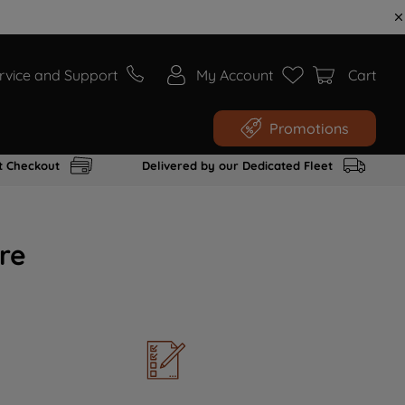
rvice and Support
My Account
Cart
Promotions
t Checkout
Delivered by our Dedicated Fleet
re