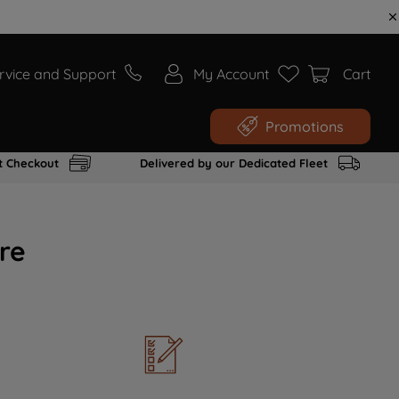
rvice and Support
My Account
Cart
Promotions
t Checkout
Delivered by our Dedicated Fleet
re