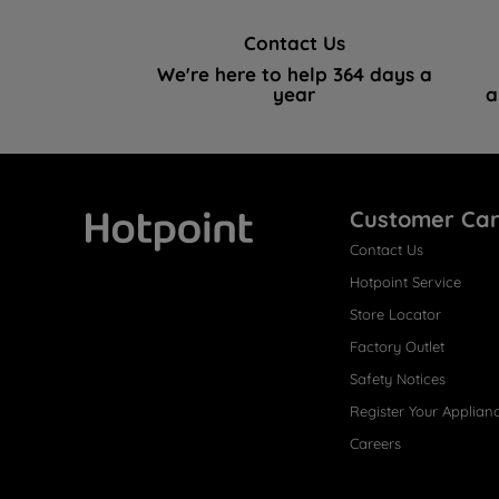
Contact Us
We're here to help 364 days a
year
a
Customer Ca
Contact Us
Hotpoint
Hotpoint Service
Store Locator
Factory Outlet
Safety Notices
Register Your Applian
Careers