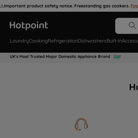
⚠️
Important product safety notice. Freestanding gas cookers.
Fin
Laundry
Cooking
Refrigeration
Dishwashers
Built-In
Access
UK's Most Trusted Major Domestic Appliance Brand
H