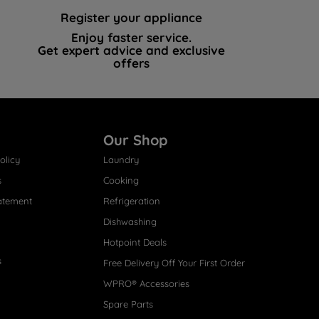
Register your appliance
Enjoy faster service.
Get expert advice and exclusive
offers
Our Shop
olicy
Laundry
s
Cooking
atement
Refrigeration
Dishwashing
Hotpoint Deals
s
Free Delivery Off Your First Order
WPRO® Accessories
Spare Parts