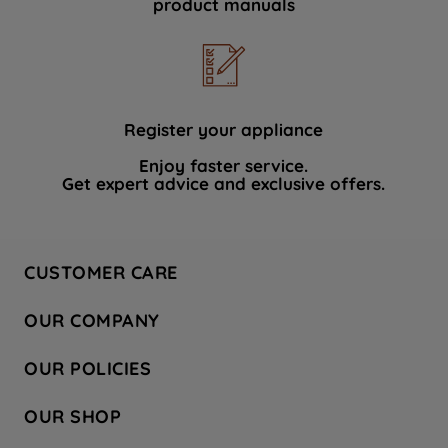
product manuals
data with third parties for such purposes.
By clicking "I WISH TO SET MY
PREFERENCE", you can set your
preferences.
Register your appliance
Enjoy faster service.
Get expert advice and exclusive offers.
CUSTOMER CARE
Contact Us
OUR COMPANY
Hotpoint Service
About Us
Store Locator
OUR POLICIES
Company Site
Factory Outlet
Privacy & Cookie Policy
Recycling
OUR SHOP
Safety notices
Terms & Conditions
Gender Pay Report
Register Your Appliance