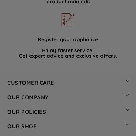
product manuals
data with third parties for such purposes.
By clicking "I WISH TO SET MY
PREFERENCE", you can set your
preferences.
Register your appliance
Enjoy faster service.
Get expert advice and exclusive offers.
CUSTOMER CARE
Contact Us
OUR COMPANY
Hotpoint Service
About Us
Store Locator
OUR POLICIES
Company Site
Factory Outlet
Privacy & Cookie Policy
Recycling
OUR SHOP
Safety notices
Terms & Conditions
Gender Pay Report
Register Your Appliance