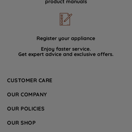
product manuals
data with third parties for such purposes.
By clicking "I WISH TO SET MY
PREFERENCE", you can set your
preferences.
Register your appliance
Enjoy faster service.
Get expert advice and exclusive offers.
CUSTOMER CARE
Contact Us
OUR COMPANY
Hotpoint Service
About Us
Store Locator
OUR POLICIES
Company Site
Factory Outlet
Privacy & Cookie Policy
Recycling
OUR SHOP
Safety notices
Terms & Conditions
Gender Pay Report
Register Your Appliance