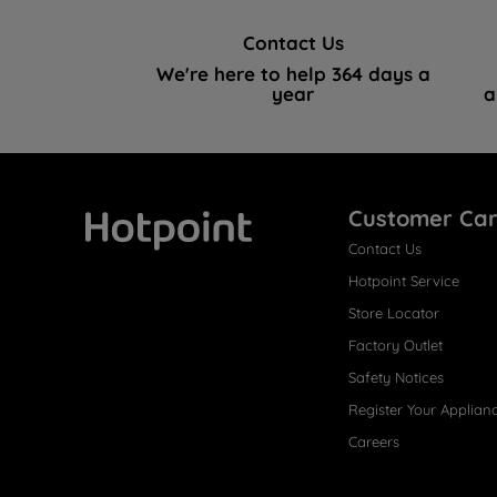
Contact Us
We're here to help 364 days a
year
a
Customer Ca
Contact Us
Hotpoint
Hotpoint Service
Store Locator
Factory Outlet
Safety Notices
Register Your Applian
Careers