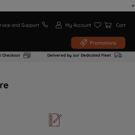
rvice and Support
My Account
Cart
Promotions
t Checkout
Delivered by our Dedicated Fleet
re