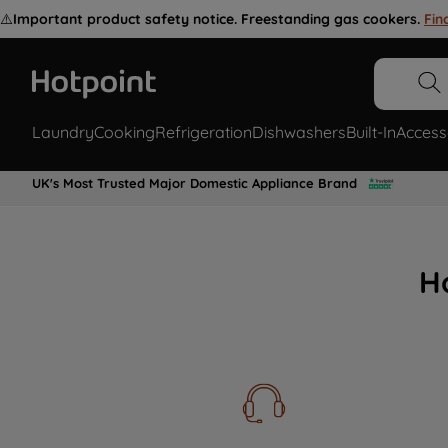
⚠️
Important product safety notice. Freestanding gas cookers.
Fin
Laundry
Cooking
Refrigeration
Dishwashers
Built-In
Access
UK's Most Trusted Major Domestic Appliance Brand
H