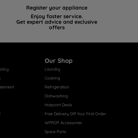
Register your appliance
Enjoy faster service.
Get expert advice and exclusive
offers
Our Shop
olicy
Laundry
s
Cooking
atement
Refrigeration
Dishwashing
Hotpoint Deals
s
Free Delivery Off Your First Order
WPRO® Accessories
Spare Parts