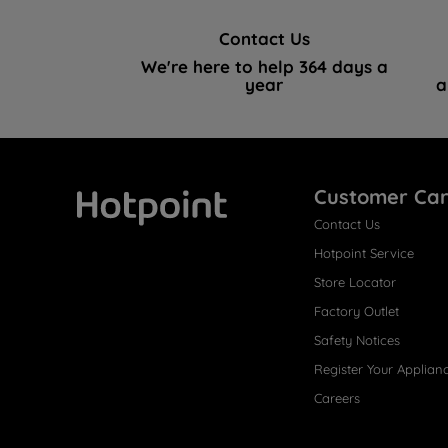
Contact Us
We're here to help 364 days a
year
a
Customer Ca
Contact Us
Hotpoint
Hotpoint Service
Store Locator
Factory Outlet
Safety Notices
Register Your Applian
Careers