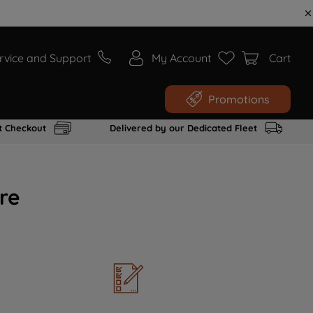
rvice and Support
My Account
Cart
Promotions
t Checkout
Delivered by our Dedicated Fleet
re