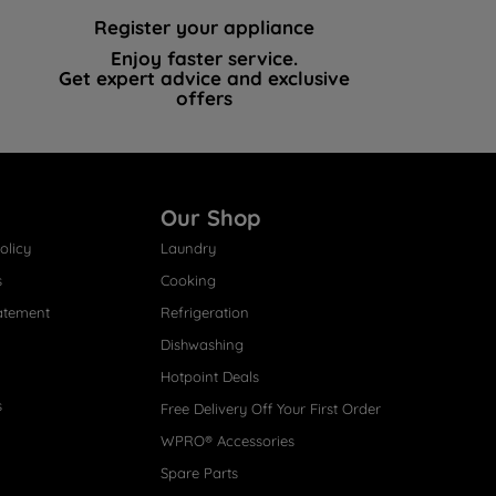
Register your appliance
Enjoy faster service.
Get expert advice and exclusive
offers
Our Shop
olicy
Laundry
s
Cooking
atement
Refrigeration
Dishwashing
Hotpoint Deals
s
Free Delivery Off Your First Order
WPRO® Accessories
Spare Parts