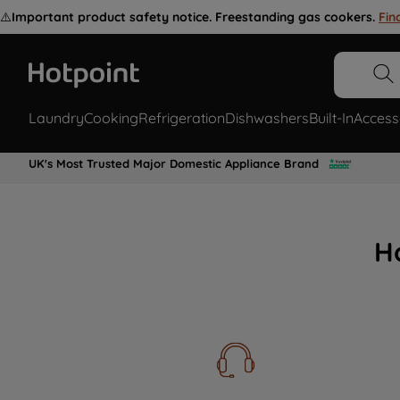
⚠️
Important product safety notice. Freestanding gas cookers.
Fin
Laundry
Cooking
Refrigeration
Dishwashers
Built-In
Access
UK's Most Trusted Major Domestic Appliance Brand
H