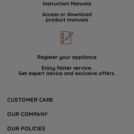
Instruction Manuals
data with third parties for such purposes.
By clicking "I WISH TO SET MY
Access or download
product manuals
PREFERENCE", you can set your
preferences.
Register your appliance
Enjoy faster service.
Get expert advice and exclusive offers.
CUSTOMER CARE
Contact Us
OUR COMPANY
Hotpoint Service
About Us
Store Locator
OUR POLICIES
Company Site