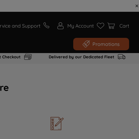
rvice and Support
My Account
Cart
Promotions
t Checkout
Delivered by our Dedicated Fleet
re