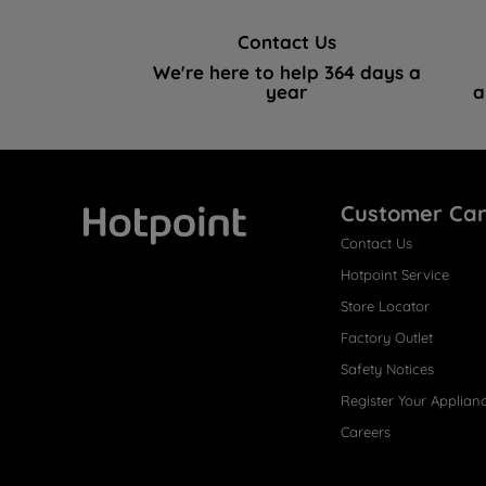
Contact Us
We're here to help 364 days a
year
a
Customer Ca
Contact Us
Hotpoint
Hotpoint Service
Store Locator
Factory Outlet
Safety Notices
Register Your Applian
Careers