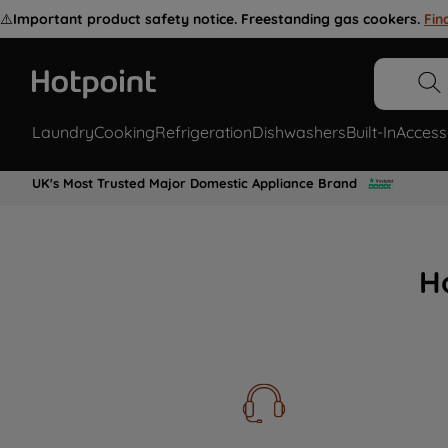
⚠️
Important product safety notice. Freestanding gas cookers.
Fin
Laundry
Cooking
Refrigeration
Dishwashers
Built-In
Access
UK's Most Trusted Major Domestic Appliance Brand
H