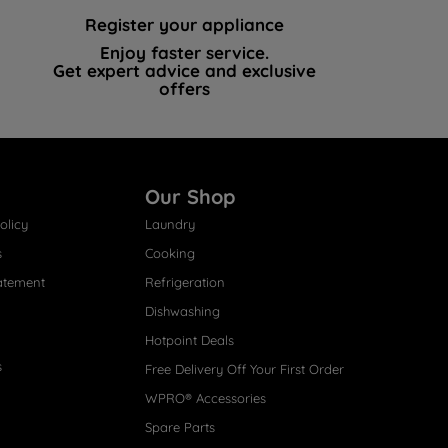
Register your appliance
Enjoy faster service.
Get expert advice and exclusive
offers
Our Shop
olicy
Laundry
s
Cooking
atement
Refrigeration
Dishwashing
Hotpoint Deals
s
Free Delivery Off Your First Order
WPRO® Accessories
Spare Parts