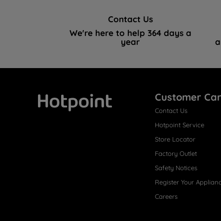
Contact Us
We're here to help 364 days a
year
a
Customer Ca
Contact Us
Hotpoint
Hotpoint Service
Store Locator
Factory Outlet
Safety Notices
Register Your Applian
Careers