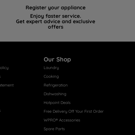
Register your appliance
Enjoy faster service.
Get expert advice and exclusive
offers
Our Shop
olicy
Laundry
s
Cooking
atement
Refrigeration
Dishwashing
Hotpoint Deals
s
Free Delivery Off Your First Order
WPRO® Accessories
Spare Parts