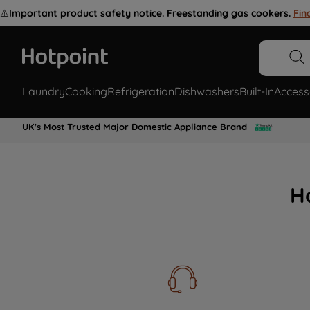
⚠️
Important product safety notice. Freestanding gas cookers.
Fin
Laundry
Cooking
Refrigeration
Dishwashers
Built-In
Access
UK's Most Trusted Major Domestic Appliance Brand
H