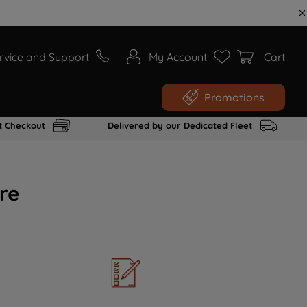
rvice and Support
My Account
Cart
Promotions
t Checkout
Delivered by our Dedicated Fleet
re