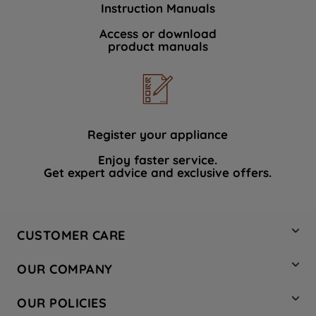
Instruction Manuals
data with third parties for such purposes.
By clicking "I WISH TO SET MY
Access or download
product manuals
PREFERENCE", you can set your
preferences.
Register your appliance
Enjoy faster service.
Get expert advice and exclusive offers.
CUSTOMER CARE
Contact Us
OUR COMPANY
Hotpoint Service
About Us
Store Locator
OUR POLICIES
Company Site