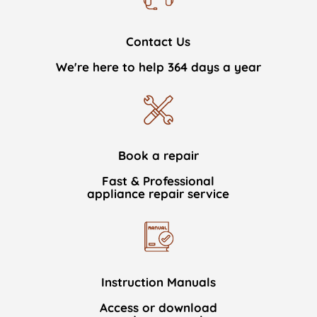
Contact Us
We're here to help 364 days a year
Book a repair
Fast & Professional
appliance repair service
Instruction Manuals
Access or download