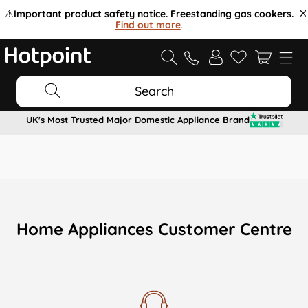
⚠️
Important product safety notice. Freestanding gas cookers.
Find out more
.
Search
UK's Most Trusted Major Domestic Appliance Brand
Home Appliances Customer Centre