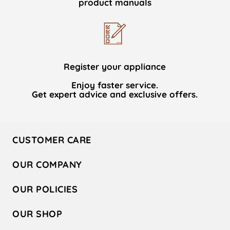
product manuals
Register your appliance
Enjoy faster service.
Get expert advice and exclusive offers.
CUSTOMER CARE
Contact Us
OUR COMPANY
Hotpoint Service
About Us
Store Locator
OUR POLICIES
Company Site
Factory Outlet
Privacy & Cookie Policy
Recycling
OUR SHOP
Safety notices
Terms & Conditions
Gender Pay Report
Register Your Appliance