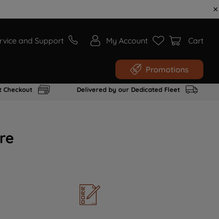
rvice and Support
My Account
Cart
Promotions
t Checkout
Delivered by our Dedicated Fleet
re