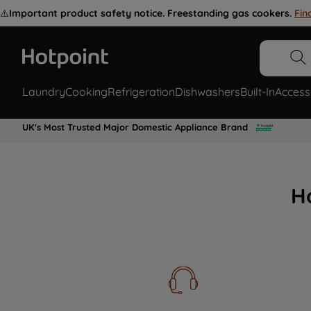
⚠️
Important product safety notice. Freestanding gas cookers.
Fin
Laundry
Cooking
Refrigeration
Dishwashers
Built-In
Access
UK's Most Trusted Major Domestic Appliance Brand
H