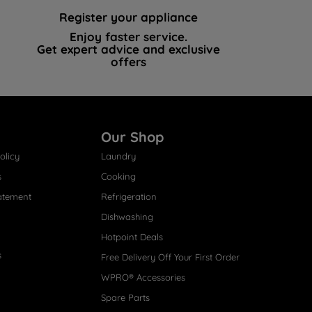
Register your appliance
Enjoy faster service.
Get expert advice and exclusive
offers
Our Shop
olicy
Laundry
s
Cooking
atement
Refrigeration
Dishwashing
Hotpoint Deals
s
Free Delivery Off Your First Order
WPRO® Accessories
Spare Parts