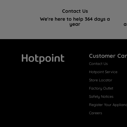
Contact Us
We're here to help 364 days a
year
a
Customer Ca
Contact Us
Hotpoint
Hotpoint Service
Store Locator
Factory Outlet
Safety Notices
Register Your Applian
Careers