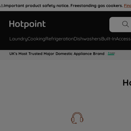
⚠️
Important product safety notice. Freestanding gas cookers.
Fin
Laundry
Cooking
Refrigeration
Dishwashers
Built-In
Access
UK's Most Trusted Major Domestic Appliance Brand
H