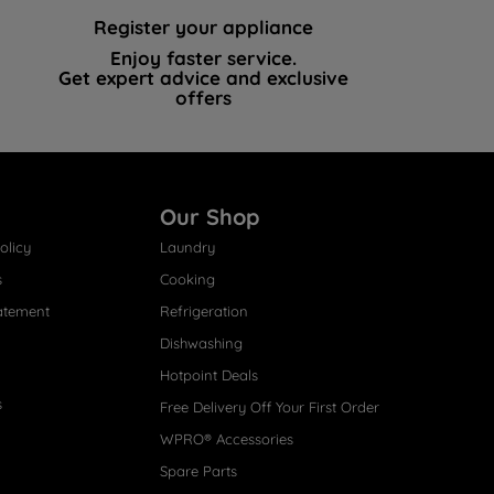
Register your appliance
Enjoy faster service.
Get expert advice and exclusive
offers
Our Shop
olicy
Laundry
s
Cooking
atement
Refrigeration
Dishwashing
Hotpoint Deals
s
Free Delivery Off Your First Order
WPRO® Accessories
Spare Parts