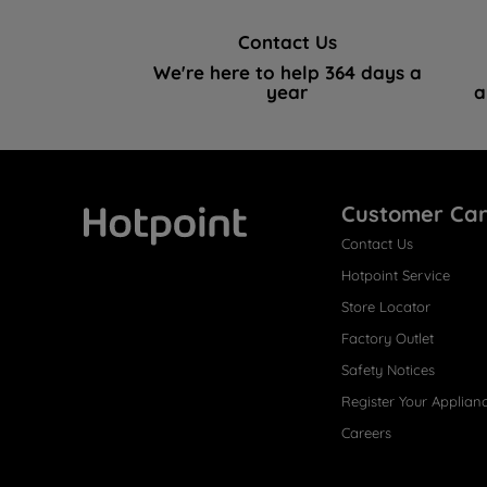
Contact Us
We're here to help 364 days a
year
a
Customer Ca
Contact Us
Hotpoint
Hotpoint Service
Store Locator
Factory Outlet
Safety Notices
Register Your Applian
Careers