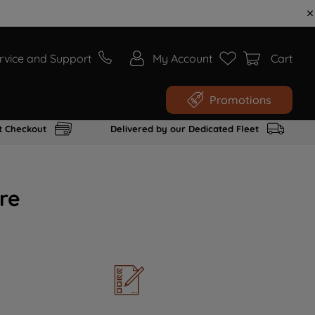
rvice and Support
My Account
Cart
Promotions
t Checkout
Delivered by our Dedicated Fleet
re