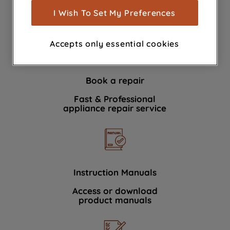
show you advertising tailored to your
I Wish To Set My Preferences
We're here to help 364 days a year
browsing habits, interactions with our
advertisements and interests (including
Accepts only essential cookies
through third parties and on other
websites or social platforms) and to
improve the effectiveness of our
Book a repair
marketing strategy (marketing and
profiling cookies). See our
Cookie
Fast & Professional
Notice
and
Privacy Notice
for more
appliance repair service
information about how we use cookies
and process personal data.
By clicking the "Continue without
accepting" button at the top right, only
Instruction Manuals
strictly necessary cookies will be
Access or download
maintained. By clicking on "ACCEPT ALL
product manuals
COOKIES", you consent to the use of all
of our cookies and the sharing of your