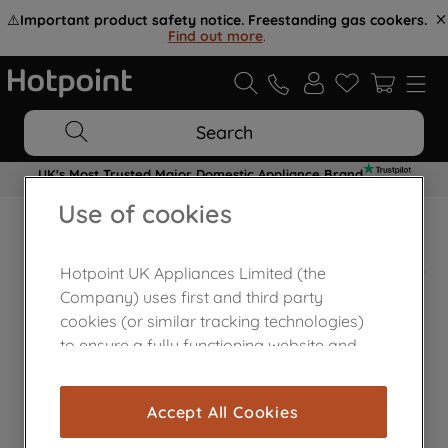
⚠️
Important product safety notice. Freestanding gas cookers.
Find out more
.
Search
UK's Most Trusted Major Domestic Appliance Brand
Use of cookies
Home Appliances Customer Centre
Hotpoint UK Appliances Limited (the
Company) uses first and third party
cookies (or similar tracking technologies)
to ensure a fully functioning website and
browsing experience (strictly necessary
cookies), and with your consent, cookies
Accept All Cookies
are used for statistics and audience
measurement (performance cookies), to
Contact Us