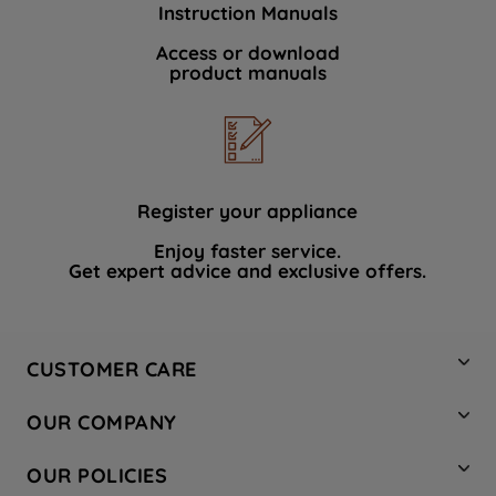
Instruction Manuals
data with third parties for such purposes.
By clicking "I WISH TO SET MY
Access or download
product manuals
PREFERENCE", you can set your
preferences.
Register your appliance
Enjoy faster service.
Get expert advice and exclusive offers.
CUSTOMER CARE
Contact Us
OUR COMPANY
Hotpoint Service
About Us
Store Locator
OUR POLICIES
Company Site