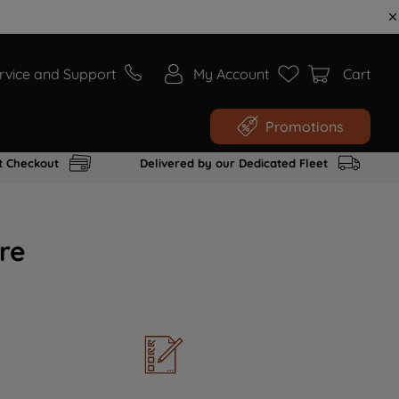
rvice and Support
My Account
Cart
Promotions
t Checkout
Delivered by our Dedicated Fleet
re