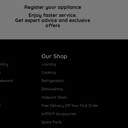
Register your appliance
Enjoy faster service.
Get expert advice and exclusive
offers
Our Shop
olicy
Laundry
s
Cooking
atement
Refrigeration
Dishwashing
Hotpoint Deals
s
Free Delivery Off Your First Order
WPRO® Accessories
Spare Parts