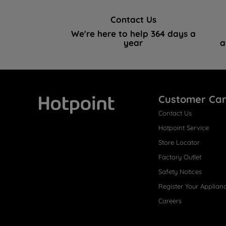
Contact Us
We're here to help 364 days a
year
a
Customer Ca
Contact Us
Hotpoint
Hotpoint Service
Store Locator
Factory Outlet
Safety Notices
Register Your Applian
Careers