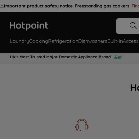
⚠️
Important product safety notice. Freestanding gas cookers.
Fin
Laundry
Cooking
Refrigeration
Dishwashers
Built-In
Access
UK's Most Trusted Major Domestic Appliance Brand
H