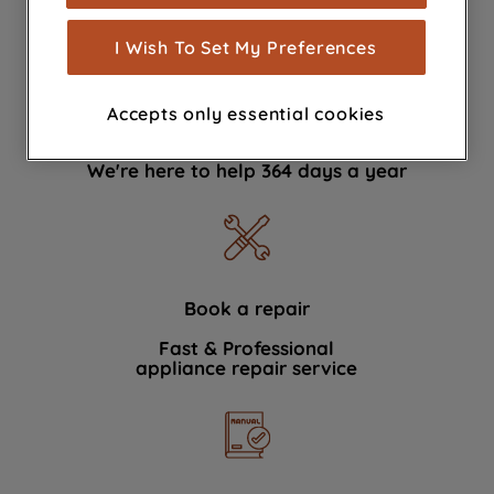
measurement (performance cookies), to
show you advertising tailored to your
I Wish To Set My Preferences
browsing habits, interactions with our
advertisements and interests (including
Accepts only essential cookies
through third parties and on other
Contact Us
websites or social platforms) and to
We're here to help 364 days a year
improve the effectiveness of our
marketing strategy (marketing and
profiling cookies). See our
Cookie
Notice
and
Privacy Notice
for more
information about how we use cookies
and process personal data.
Book a repair
Fast & Professional
By clicking the "Continue without
appliance repair service
accepting" button at the top right, only
strictly necessary cookies will be
maintained. By clicking on "ACCEPT ALL
COOKIES", you consent to the use of all
of our cookies and the sharing of your