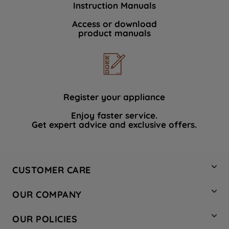
Instruction Manuals
data with third parties for such purposes.
By clicking "I WISH TO SET MY
Access or download
product manuals
PREFERENCE", you can set your
preferences.
Register your appliance
Enjoy faster service.
Get expert advice and exclusive offers.
CUSTOMER CARE
Contact Us
OUR COMPANY
Hotpoint Service
About Us
Store Locator
OUR POLICIES
Company Site