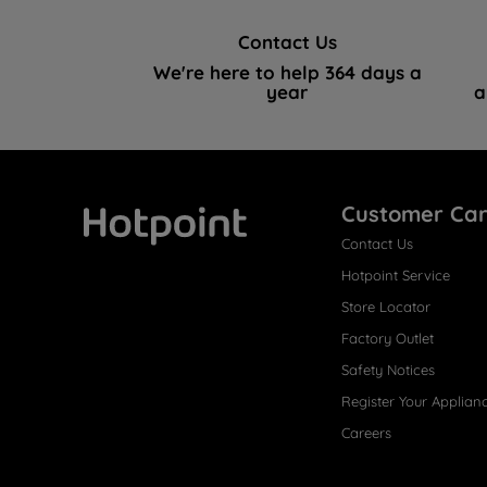
Contact Us
We're here to help 364 days a
year
a
Customer Ca
Contact Us
Hotpoint
Hotpoint Service
Store Locator
Factory Outlet
Safety Notices
Register Your Applian
Careers