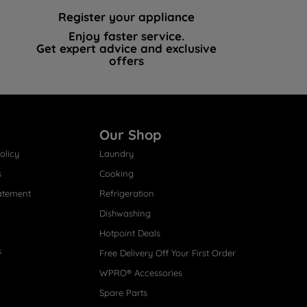
Register your appliance
Enjoy faster service.
Get expert advice and exclusive
offers
Our Shop
olicy
Laundry
s
Cooking
atement
Refrigeration
Dishwashing
Hotpoint Deals
s
Free Delivery Off Your First Order
WPRO® Accessories
Spare Parts