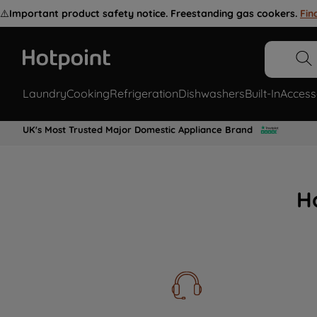
⚠️
Important product safety notice. Freestanding gas cookers.
Fin
Laundry
Cooking
Refrigeration
Dishwashers
Built-In
Access
UK's Most Trusted Major Domestic Appliance Brand
H