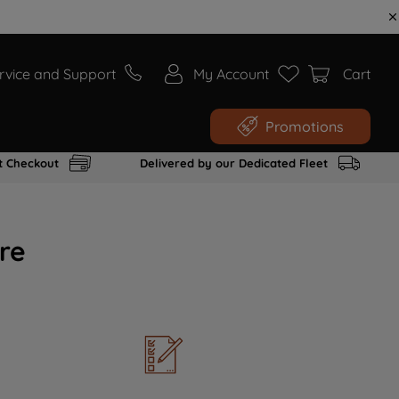
rvice and Support
My Account
Cart
Promotions
t Checkout
Delivered by our Dedicated Fleet
re