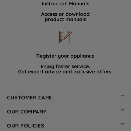
Instruction Manuals
data with third parties for such purposes.
By clicking "I WISH TO SET MY
Access or download
product manuals
PREFERENCE", you can set your
preferences.
Register your appliance
Enjoy faster service.
Get expert advice and exclusive offers.
CUSTOMER CARE
Contact Us
OUR COMPANY
Hotpoint Service
About Us
Store Locator
OUR POLICIES
Company Site