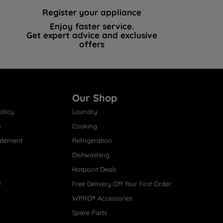
Register your appliance
Enjoy faster service.
Get expert advice and exclusive
offers
Our Shop
olicy
Laundry
s
Cooking
atement
Refrigeration
Dishwashing
Hotpoint Deals
s
Free Delivery Off Your First Order
WPRO® Accessories
Spare Parts