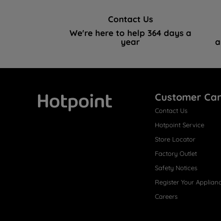
Contact Us
We're here to help 364 days a
year
a
Customer Ca
Contact Us
Hotpoint
Hotpoint Service
Store Locator
Factory Outlet
Safety Notices
Register Your Applian
Careers