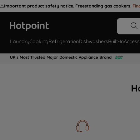
⚠️
Important product safety notice. Freestanding gas cookers.
Fin
Laundry
Cooking
Refrigeration
Dishwashers
Built-In
Access
UK's Most Trusted Major Domestic Appliance Brand
H