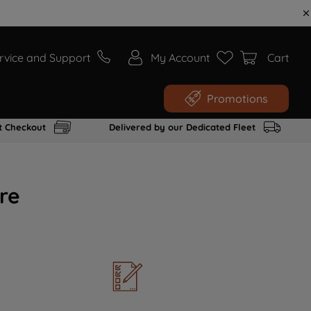
rvice and Support
My Account
Cart
Promotions
t Checkout
Delivered by our Dedicated Fleet
re