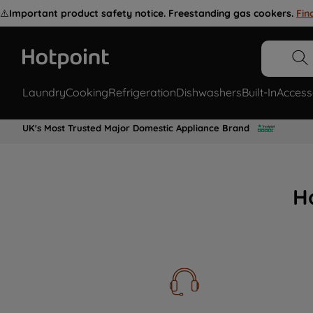
⚠️
Important product safety notice. Freestanding gas cookers.
Fin
Laundry
Cooking
Refrigeration
Dishwashers
Built-In
Access
UK's Most Trusted Major Domestic Appliance Brand
H