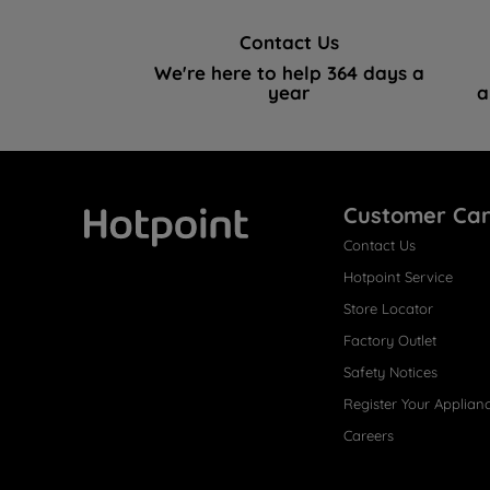
Contact Us
We're here to help 364 days a
year
a
Customer Ca
Contact Us
Hotpoint
Hotpoint Service
Store Locator
Factory Outlet
Safety Notices
Register Your Applian
Careers