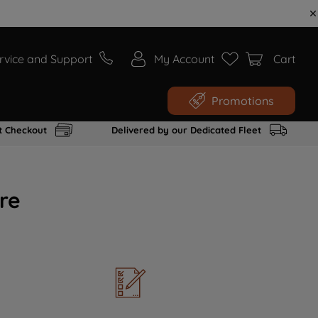
rvice and Support
My Account
Cart
Promotions
t Checkout
Delivered by our Dedicated Fleet
re