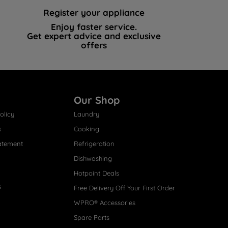
Register your appliance
Enjoy faster service.
Get expert advice and exclusive
offers
Our Shop
olicy
Laundry
s
Cooking
atement
Refrigeration
Dishwashing
Hotpoint Deals
s
Free Delivery Off Your First Order
WPRO® Accessories
Spare Parts