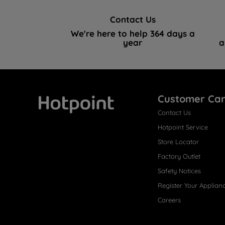
Contact Us
We're here to help 364 days a
year
a
Customer Ca
Contact Us
Hotpoint
Hotpoint Service
Store Locator
Factory Outlet
Safety Notices
Register Your Applian
Careers