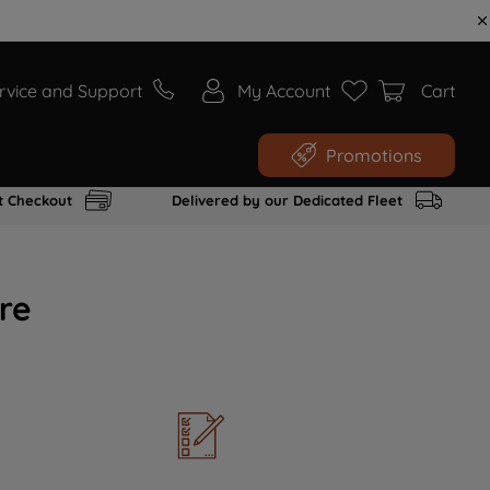
rvice and Support
My Account
Cart
Promotions
t Checkout
Delivered by our Dedicated Fleet
re