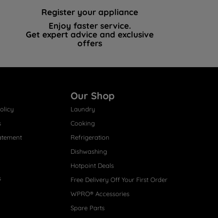
Register your appliance
Enjoy faster service.
Get expert advice and exclusive
offers
Our Shop
olicy
Laundry
s
Cooking
atement
Refrigeration
Dishwashing
Hotpoint Deals
s
Free Delivery Off Your First Order
WPRO® Accessories
Spare Parts