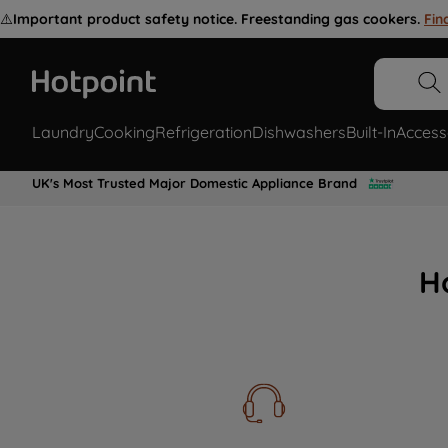
⚠️
Important product safety notice. Freestanding gas cookers.
Fin
Laundry
Cooking
Refrigeration
Dishwashers
Built-In
Access
UK's Most Trusted Major Domestic Appliance Brand
H