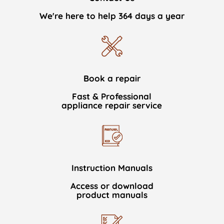
We're here to help 364 days a year
Book a repair
Fast & Professional
appliance repair service
Instruction Manuals
Access or download
product manuals