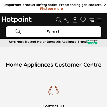
⚠️
Important product safety notice. Freestanding gas cookers.
Find out more
.
Search
UK's Most Trusted Major Domestic Appliance Brand
Home Appliances Customer Centre
Contact Us