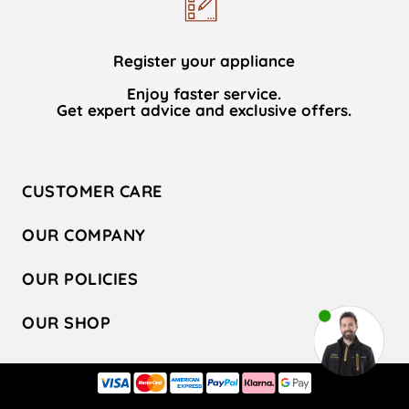
Register your appliance
Enjoy faster service.
Get expert advice and exclusive offers.
CUSTOMER CARE
Contact Us
OUR COMPANY
Hotpoint Service
About Us
Store Locator
OUR POLICIES
Company Site
Factory Outlet
Privacy & Cookie Policy
Recycling
OUR SHOP
Safety notices
Terms & Conditions
Gender Pay Report
Register Your Appliance
Share Your Content
Laundry
Press Enquiries
Careers
Modern Slavery Statement
Cooking
Blog